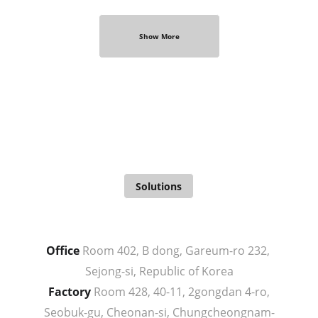
Show More
From Idea
To Realization
Solutions
Office
 Room 402, B dong, Gareum-ro 232, 
Sejong-si, Republic of Korea
Factory
 Room 428, 40-11, 2gongdan 4-ro, 
Seobuk-gu, Cheonan-si, Chungcheongnam-