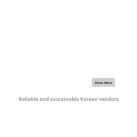
Focus on your strengths,
let us work for others
Show More
Reliable and sustainable Korean vendors