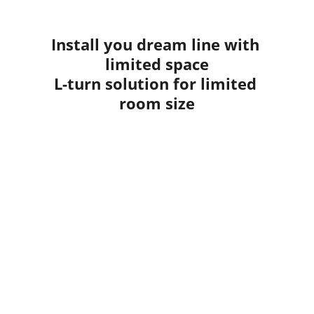
Install you dream line with 
limited space
L-turn solution for limited 
room size