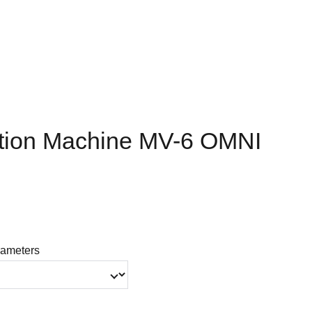
tion Machine MV-6 OMNI
ameters