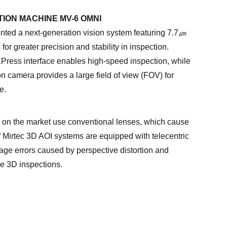
TION MACHINE MV-6 OMNI
ed a next-generation vision system featuring 7.7㎛
for greater precision and stability in inspection.
XPress interface enables high-speed inspection, while
n camera provides a large field of view (FOV) for
e.
on the market use conventional lenses, which cause
of Mirtec 3D AOI systems are equipped with telecentric
age errors caused by perspective distortion and
se 3D inspections.