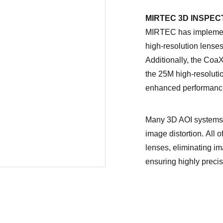
MIRTEC 3D INSPEC
MIRTEC has implement
high-resolution lenses 
Additionally, the Coa
the 25M high-resolutio
enhanced performanc
Many 3D AOI systems 
image distortion. All 
lenses, eliminating im
ensuring highly preci