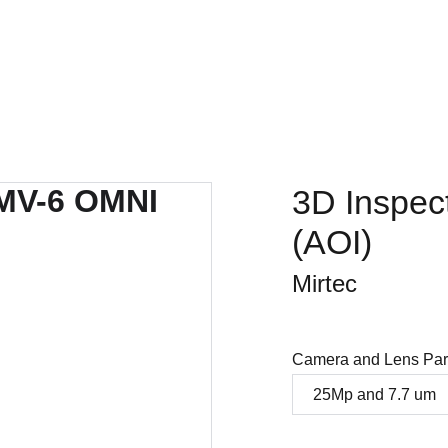
Home
Company
SMT products
Projects
Store
3D Inspec
(AOI)
Mirtec
Camera and Lens Par