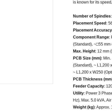
is known for its speed,
Number of Spindles
Placement Speed
: 
Placement Accuracy
Component Range
:
(Standard), ~□55 mm
Max. Height
: 12 mm (
PCB Size (mm)
: Min
(Standard), ~ L1,200 
~ L1,200 x W250 (Opti
PCB Thickness (mm
Feeder Capacity
: 12
Utility
: Power 3 Phase
Hz), Max. 5.0 kVA, Air
Weight (kg)
: Approx. 