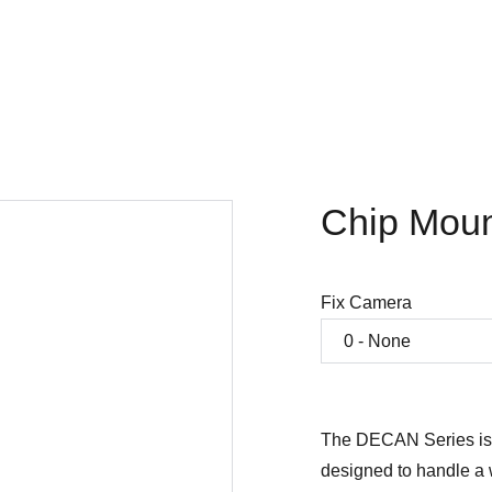
Home
Company
SMT products
Projects
Store
Chip Moun
Fix Camera
The DECAN Series is
designed to handle a 