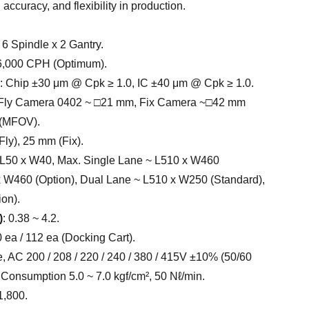
 accuracy, and flexibility in production.
: 6 Spindle x 2 Gantry.
56,000 CPH (Optimum).
: Chip ±30 μm @ Cpk ≥ 1.0, IC ±40 μm @ Cpk ≥ 1.0.
 Fly Camera 0402 ~ □21 mm, Fix Camera ~□42 mm
 (MFOV).
Fly), 25 mm (Fix).
. L50 x W40, Max. Single Lane ~ L510 x W460
x W460 (Option), Dual Lane ~ L510 x W250 (Standard),
on).
)
: 0.38 ~ 4.2.
0 ea / 112 ea (Docking Cart).
, AC 200 / 208 / 220 / 240 / 380 / 415V ±10% (50/60
 Consumption 5.0 ~ 7.0 kgf/cm², 50 Nℓ/min.
1,800.