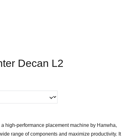
ter Decan L2
 a high-performance placement machine by Hanwha,
wide range of components and maximize productivity. It