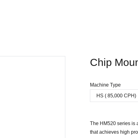
Home
Company
SMT products
Projects
Store
Chip Mou
Machine Type
The HM520 series is a
that achieves high pro