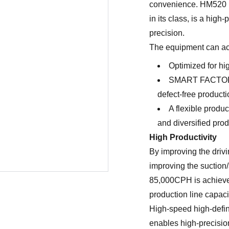
convenience. HM520 N
in its class, is a hi
precision.
The equipment can ach
Optimized for hig
SMART FACTORY
defect-free producti
A flexible produ
and diversified pro
High Productivity
By improving the driv
improving the suction/
85,000CPH is achieved
production line capaci
High-speed high-defin
enables high-precisio