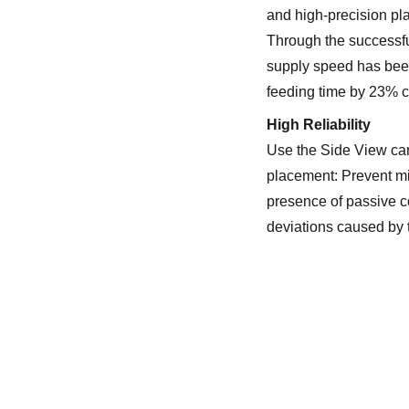
and high-precision pl
Through the successf
supply speed has bee
feeding time by 23% c
High Reliability
Use the Side View cam
placement: Prevent mi
presence of passive c
deviations caused by t