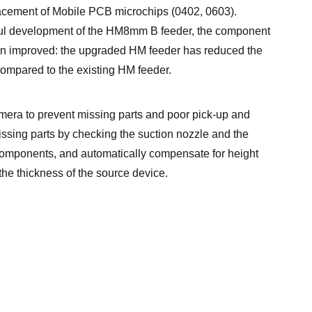
acement of Mobile PCB microchips (0402, 0603).
ul development of the HM8mm B feeder, the component
n improved: the upgraded HM feeder has reduced the
ompared to the existing HM feeder.
era to prevent missing parts and poor pick-up and
ssing parts by checking the suction nozzle and the
omponents, and automatically compensate for height
he thickness of the source device.