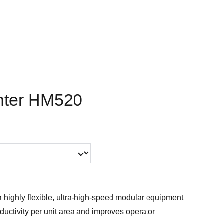
nter HM520
 highly flexible, ultra-high-speed modular equipment
ductivity per unit area and improves operator