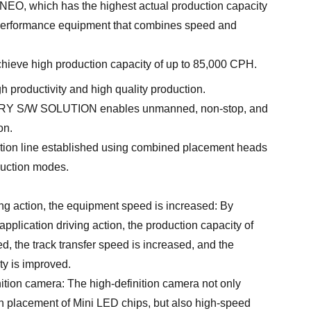
EO, which has the highest actual production capacity
gh-performance equipment that combines speed and
ieve high production capacity of up to 85,000 CPH.
h productivity and high quality production.
 S/W SOLUTION enables unmanned, non-stop, and
on.
ction line established using combined placement heads
duction modes.
ing action, the equipment speed is increased: By
application driving action, the production capacity of
, the track transfer speed is increased, and the
ty is improved.
ition camera: The high-definition camera not only
n placement of Mini LED chips, but also high-speed